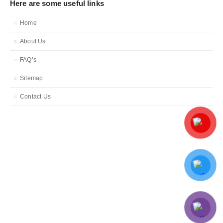
Here are some useful links
Home
About Us
FAQ’s
Sitemap
Contact Us